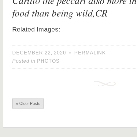
Carlito the peccari also more in
food than being wild,CR
Related Images:
DECEMBER 22, 2020
•
PERMALINK
Posted in
PHOTOS
« Older Posts