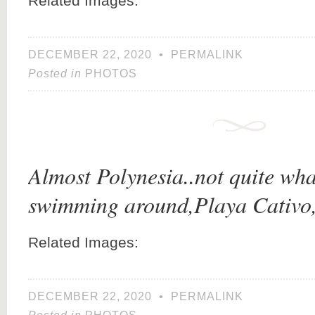
Related Images:
DECEMBER 22, 2020
•
PERMALINK
Posted in
PHOTOS
Almost Polynesia..not quite wha
swimming around,Playa Cativo
Related Images:
DECEMBER 22, 2020
•
PERMALINK