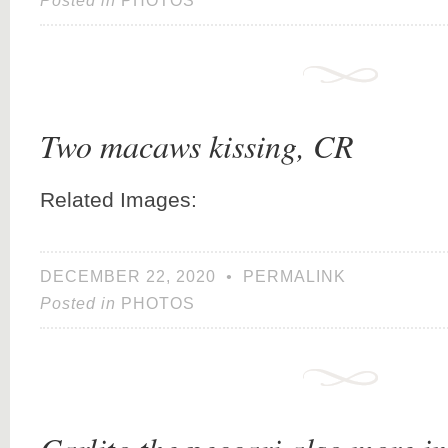
Posted in
PHOTOS
Two macaws kissing, CR
Related Images:
DECEMBER 22, 2020
•
PERMALINK
Posted in
PHOTOS