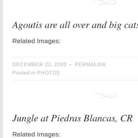
Agoutis are all over and big ca
Related Images:
DECEMBER 22, 2020
•
PERMALINK
Posted in
PHOTOS
Jungle at Piedras Blancas, CR
Related Images: