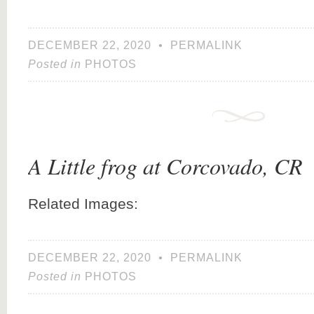
DECEMBER 22, 2020
•
PERMALINK
Posted in
PHOTOS
A Little frog at Corcovado, CR
Related Images:
DECEMBER 22, 2020
•
PERMALINK
Posted in
PHOTOS