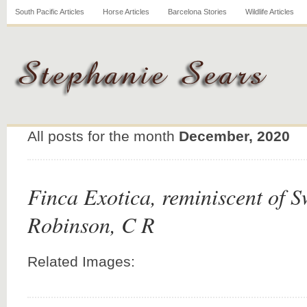
South Pacific Articles
Horse Articles
Barcelona Stories
Wildlife Articles
All posts for the month
December, 2020
Finca Exotica, reminiscent of S
Robinson, C R
Related Images: