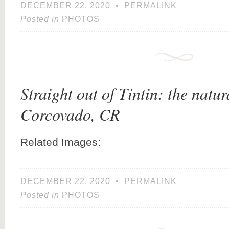
DECEMBER 22, 2020
•
PERMALINK
Posted in
PHOTOS
Straight out of Tintin: the natura
Corcovado, CR
Related Images:
DECEMBER 22, 2020
•
PERMALINK
Posted in
PHOTOS