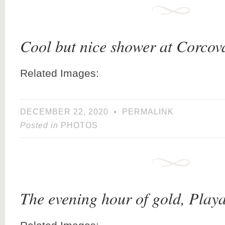
Cool but nice shower at Corco
Related Images:
DECEMBER 22, 2020
•
PERMALINK
Posted in
PHOTOS
The evening hour of gold, Play