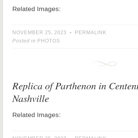
Related Images:
NOVEMBER 25, 2023
•
PERMALINK
Posted in
PHOTOS
Replica of Parthenon in Centenn
Nashville
Related Images: