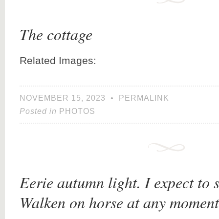
The cottage
Related Images:
NOVEMBER 15, 2023
•
PERMALINK
Posted in
PHOTOS
Eerie autumn light. I expect to 
Walken on horse at any moment