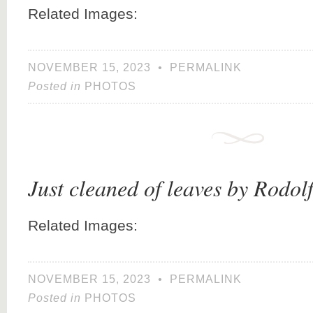
Related Images:
NOVEMBER 15, 2023
•
PERMALINK
Posted in
PHOTOS
Just cleaned of leaves by Rodol
Related Images:
NOVEMBER 15, 2023
•
PERMALINK
Posted in
PHOTOS