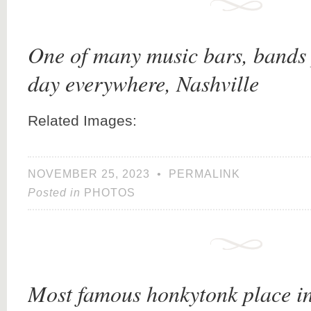
One of many music bars, bands 
day everywhere, Nashville
Related Images:
NOVEMBER 25, 2023
•
PERMALINK
Posted in
PHOTOS
Most famous honkytonk place in