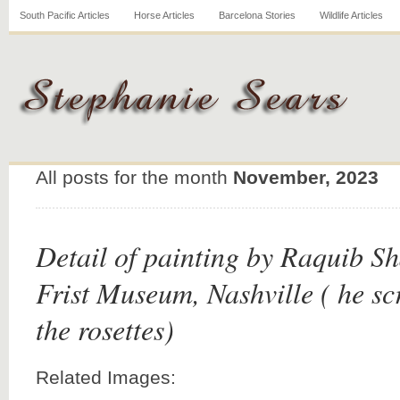
South Pacific Articles
Horse Articles
Barcelona Stories
Wildlife Articles
All posts for the month
November, 2023
Detail of painting by Raquib S
Frist Museum, Nashville ( he s
the rosettes)
Related Images: