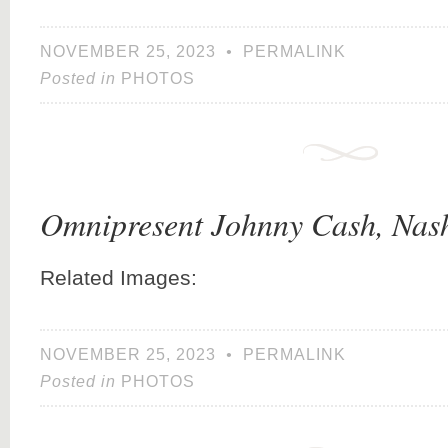
NOVEMBER 25, 2023
•
PERMALINK
Posted in
PHOTOS
Omnipresent Johnny Cash, Nash
Related Images:
NOVEMBER 25, 2023
•
PERMALINK
Posted in
PHOTOS