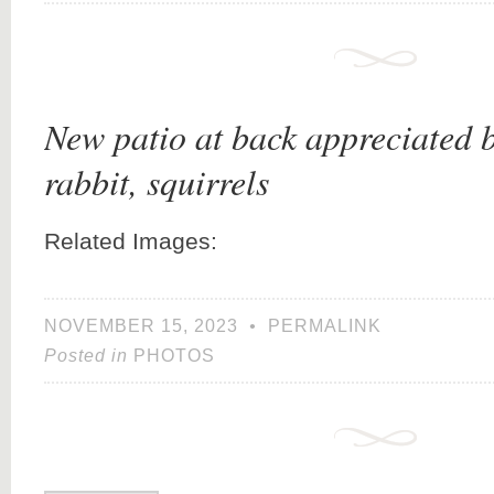
New patio at back appreciated 
rabbit, squirrels
Related Images:
NOVEMBER 15, 2023
•
PERMALINK
Posted in
PHOTOS