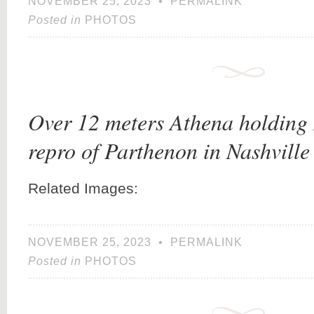
NOVEMBER 25, 2023
•
PERMALINK
Posted in
PHOTOS
Over 12 meters Athena holding 
repro of Parthenon in Nashville
Related Images:
NOVEMBER 25, 2023
•
PERMALINK
Posted in
PHOTOS