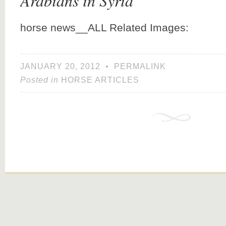
Arabians in Syria
horse news__ALL Related Images:
JANUARY 20, 2012
•
PERMALINK
Posted in
HORSE ARTICLES