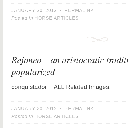
JANUARY 20, 2012
•
PERMALINK
Posted in
HORSE ARTICLES
Rejoneo – an aristocratic tradit
popularized
conquistador__ALL Related Images:
JANUARY 20, 2012
•
PERMALINK
Posted in
HORSE ARTICLES