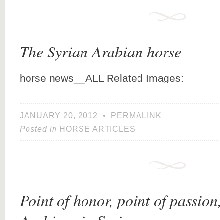
The Syrian Arabian horse
horse news__ALL Related Images:
JANUARY 20, 2012
•
PERMALINK
Posted in
HORSE ARTICLES
Point of honor, point of passion