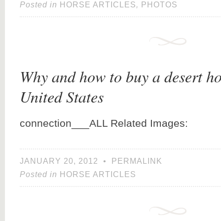
Posted in
HORSE ARTICLES
,
PHOTOS
Why and how to buy a desert ho
United States
connection___ALL Related Images:
JANUARY 20, 2012
•
PERMALINK
Posted in
HORSE ARTICLES