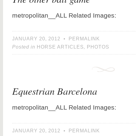
metropolitan__ALL Related Images:
JANUARY 20, 2012
•
PERMALINK
Posted in
HORSE ARTICLES
,
PHOTOS
Equestrian Barcelona
metropolitan__ALL Related Images:
JANUARY 20, 2012
•
PERMALINK