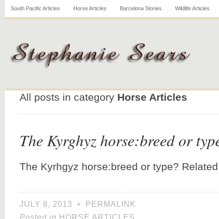
South Pacific Articles
Horse Articles
Barcelona Stories
Wildlife Articles
All posts in category
Horse Articles
The Kyrghyz horse:breed or typ
The Kyrhgyz horse:breed or type? Related
JULY 8, 2013
•
PERMALINK
Posted in
HORSE ARTICLES