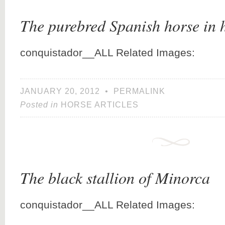
The purebred Spanish horse in 
conquistador__ALL Related Images:
JANUARY 20, 2012
•
PERMALINK
Posted in
HORSE ARTICLES
The black stallion of Minorca
conquistador__ALL Related Images: