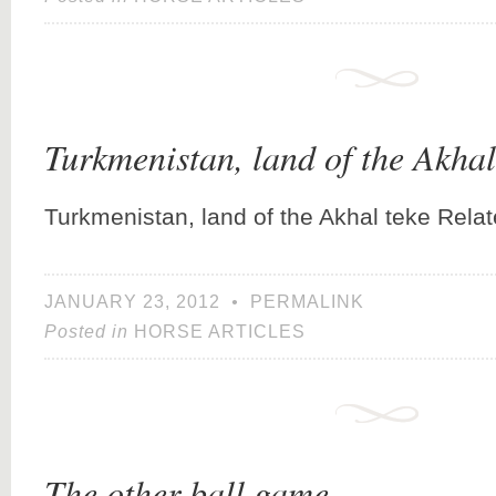
Turkmenistan, land of the Akhal
Turkmenistan, land of the Akhal teke Rela
JANUARY 23, 2012
•
PERMALINK
Posted in
HORSE ARTICLES
The other ball game