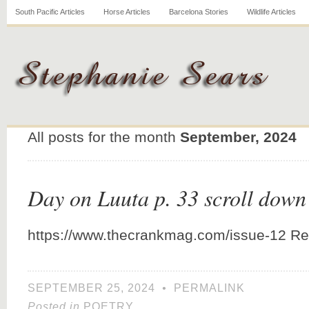
South Pacific Articles
Horse Articles
Barcelona Stories
Wildlife Articles
All posts for the month
September, 2024
Day on Luuta p. 33 scroll down
https://www.thecrankmag.com/issue-12 Re
SEPTEMBER 25, 2024
•
PERMALINK
Posted in
POETRY