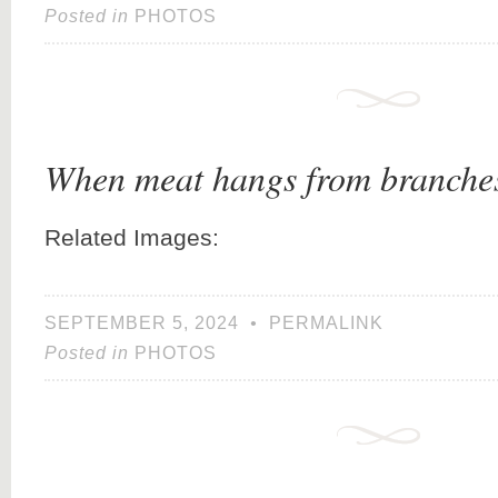
Posted in
PHOTOS
When meat hangs from branch
Related Images:
SEPTEMBER 5, 2024
•
PERMALINK
Posted in
PHOTOS