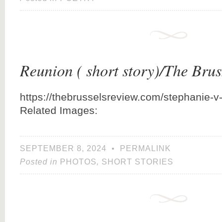
Reunion ( short story)/The Bru
https://thebrusselsreview.com/stephanie-v
Related Images:
SEPTEMBER 8, 2024
•
PERMALINK
Posted in
PHOTOS
,
SHORT STORIES