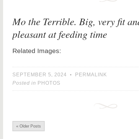
Mo the Terrible. Big, very fit a
pleasant at feeding time
Related Images:
SEPTEMBER 5, 2024
•
PERMALINK
Posted in
PHOTOS
« Older Posts