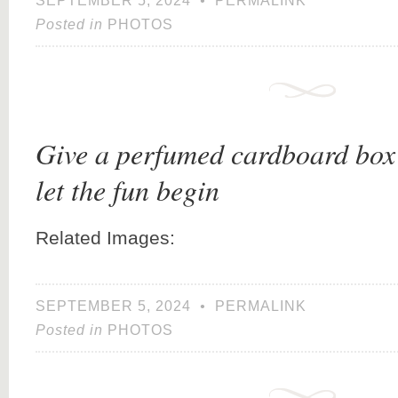
SEPTEMBER 5, 2024
•
PERMALINK
Posted in
PHOTOS
Give a perfumed cardboard box 
let the fun begin
Related Images:
SEPTEMBER 5, 2024
•
PERMALINK
Posted in
PHOTOS