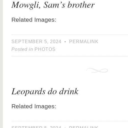
Mowgli, Sam’s brother
Related Images:
SEPTEMBER 5, 2024
•
PERMALINK
Posted in
PHOTOS
Leopards do drink
Related Images: