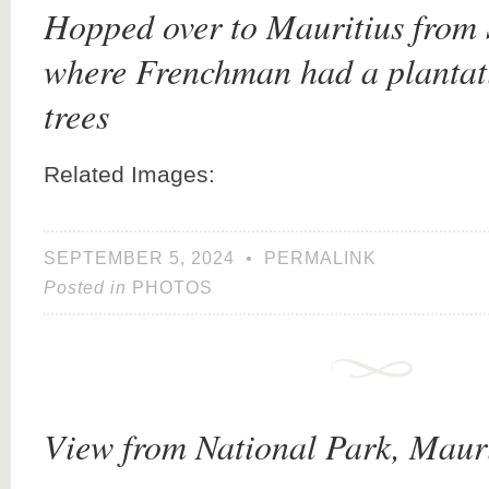
Hopped over to Mauritius from
where Frenchman had a plantat
trees
Related Images:
SEPTEMBER 5, 2024
•
PERMALINK
Posted in
PHOTOS
View from National Park, Mauri