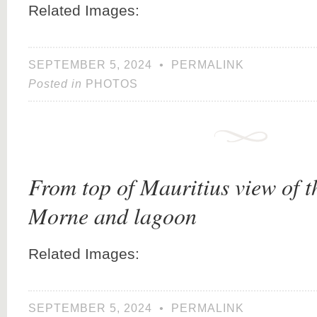
Related Images:
SEPTEMBER 5, 2024
•
PERMALINK
Posted in
PHOTOS
From top of Mauritius view of 
Morne and lagoon
Related Images:
SEPTEMBER 5, 2024
•
PERMALINK