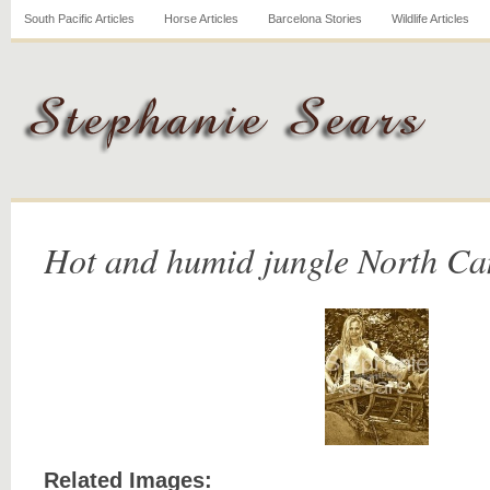
South Pacific Articles
Horse Articles
Barcelona Stories
Wildlife Articles
Hot and humid jungle North C
Related Images: