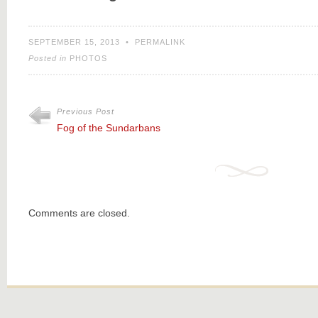
SEPTEMBER 15, 2013
•
PERMALINK
Posted in
PHOTOS
Previous Post
Fog of the Sundarbans
Comments are closed.