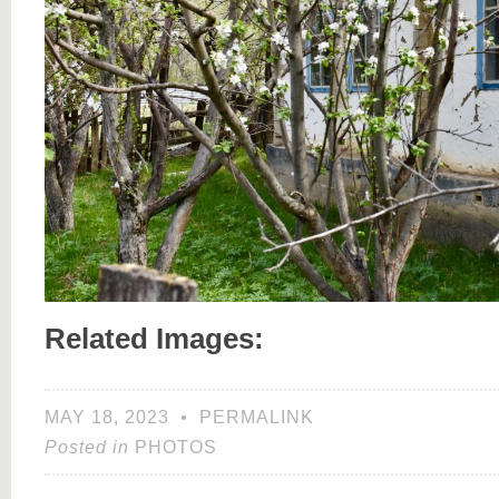
Related Images:
MAY 18, 2023
•
PERMALINK
Posted in
PHOTOS