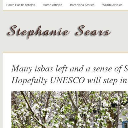
South Pacific Articles
Horse Articles
Barcelona Stories
Wildlife Articles
Many isbas left and a sense of S
Hopefully UNESCO will step in 