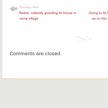
Previous Post
Beêee: valiantly guarding its house in
Going to Ile
some village
up on this
Comments are closed.